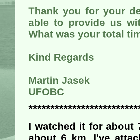
Thank you for your de
able to provide us wi
What was your total ti
Kind Regards
Martin Jasek
UFOBC
*************************
I watched it for about
about 6 km. I've attac