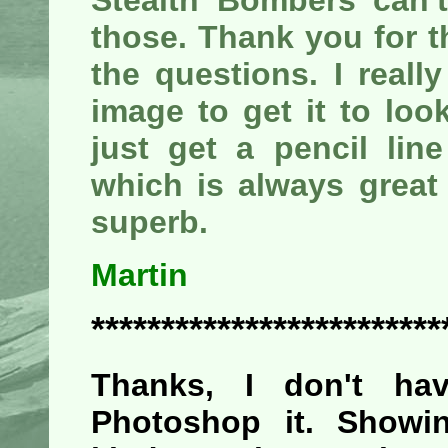
Stealth Bombers can't
those. Thank you for t
the questions. I real
image to get it to loo
just get a pencil lin
which is always great 
superb.
Martin
*************************
Thanks, I don't h
Photoshop it. Showin