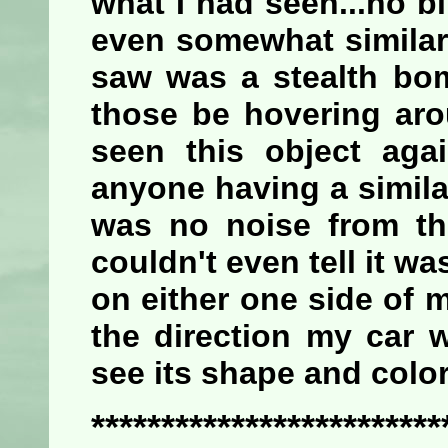
what I had seen...no 
even somewhat similar 
saw was a stealth bom
those be hovering aro
seen this object aga
anyone having a similar
was no noise from th
couldn't even tell it w
on either one side of 
the direction my car 
see its shape and color
*************************