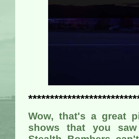
*************************
Wow, that's a great pi
shows that you saw