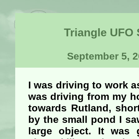
Triangle UFO
September 5, 2
I was driving to work as
was driving from my h
towards Rutland, short
by the small pond I sa
large object. It was 