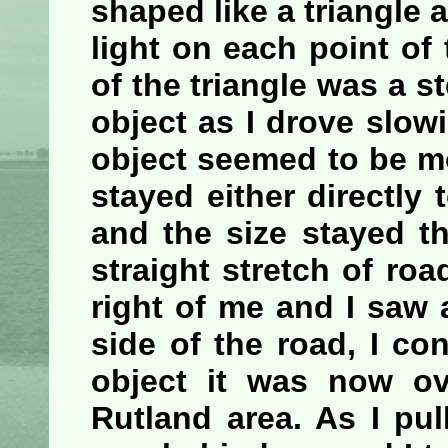
shaped like a triangle 
light on each point of
of the triangle was a st
object as I drove slo
object seemed to be mo
stayed either directly t
and the size stayed th
straight stretch of roa
right of me and I saw a
side of the road, I co
object it was now ov
Rutland area. As I pul