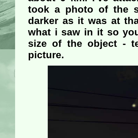
took a photo of the s
darker as it was at th
what i saw in it so y
size of the object - 
picture.