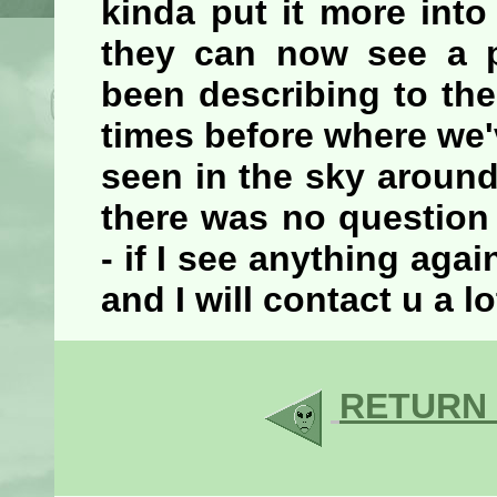
kinda put it more into
they can now see a p
been describing to the
times before where we'
seen in the sky around
there was no question
- if I see anything ag
and I will contact u a l
RETURN 