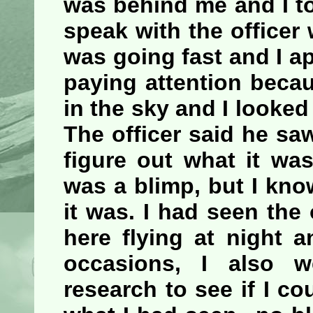
was behind me and I to
speak with the officer
was going fast and I ap
paying attention beca
in the sky and I looke
The officer said he saw
figure out what it wa
was a blimp, but I know
it was. I had seen th
here flying at night 
occasions, I also
research to see if I co